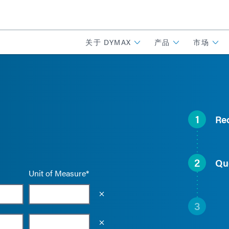
关于 DYMAX
产品
市场
1
Re
2
Qu
Unit of Measure*
Empty the input field value
3
Empty the input field value