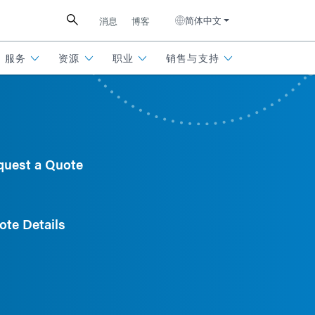
简体中文
消息
博客
服务
资源
职业
销售与支持
quest a Quote
ote Details