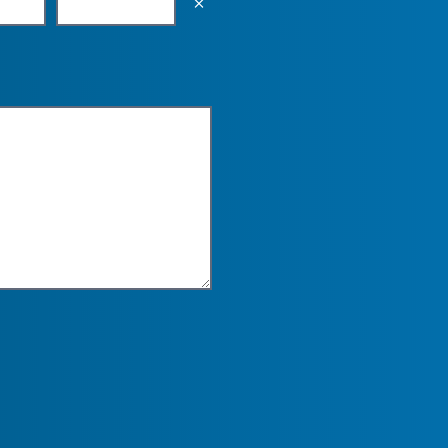
Empty the input field value