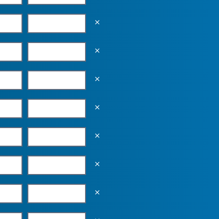
Empty the input field value
Empty the input field value
Empty the input field value
Empty the input field value
Empty the input field value
Empty the input field value
Empty the input field value