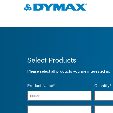
Select Products
Please select all products you are interested in.
Product Name*
Quantity*