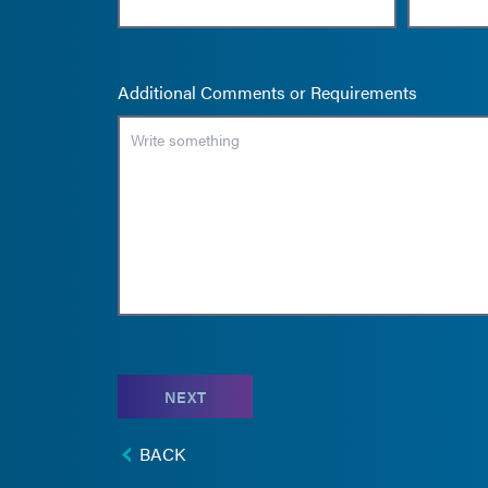
Additional Comments or Requirements
NEXT
BACK