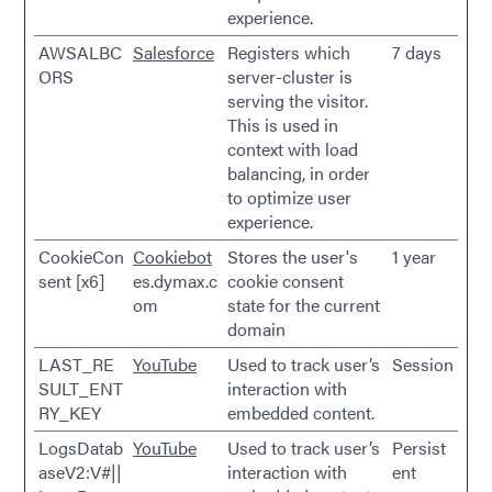
experience.
AWSALBC
Salesforce
Registers which
7 days
ORS
server-cluster is
serving the visitor.
This is used in
context with load
balancing, in order
to optimize user
experience.
CookieCon
Cookiebot
Stores the user's
1 year
sent [x6]
es.dymax.c
cookie consent
om
state for the current
domain
LAST_RE
YouTube
Used to track user’s
Session
SULT_ENT
interaction with
RY_KEY
embedded content.
LogsDatab
YouTube
Used to track user’s
Persist
aseV2:V#||
interaction with
ent