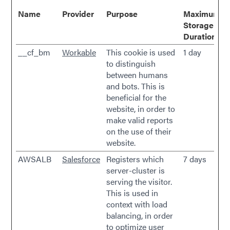
Name
Provider
Purpose
Maximum
Storage
Duration
__cf_bm
Workable
This cookie is used
1 day
to distinguish
between humans
and bots. This is
beneficial for the
website, in order to
make valid reports
on the use of their
website.
AWSALB
Salesforce
Registers which
7 days
server-cluster is
serving the visitor.
This is used in
context with load
balancing, in order
to optimize user