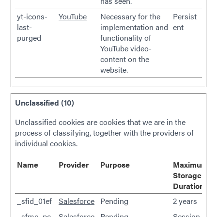
has seen.
yt-icons-
YouTube
Necessary for the
Persist
last-
implementation and
ent
purged
functionality of
YouTube video-
content on the
website.
Unclassified (10)
Unclassified cookies are cookies that we are in the
process of classifying, together with the providers of
individual cookies.
Name
Provider
Purpose
Maximum
Storage
Duration
_sfid_01ef
Salesforce
Pending
2 years
_sfmc_pc
Salesforce
Pending
Session