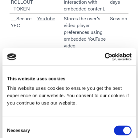
ROLLOUT
interaction with
days
_TOKEN
embedded content.
__Secure-
YouTube
Stores the user's
Session
YEC
video player
preferences using
embedded YouTube
video
__Secure-
YouTube
Used to track user’s
180
YNID
interaction with
days
embedded content.
_gcl_au
Google
Used to measure
3
This website uses cookies
the efficiency of the
months
This website uses cookies to ensure you get the best
website’s
experience on our website. You consent to our cookies if
advertisement
you continue to use our website.
efforts, by collecting
data on the
conversion rate of
Consent
the website’s ads
Necessary
Selection
across multiple