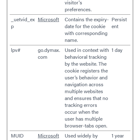
visitor's
preferences.
_uetvid_ex
Microsoft
Contains the expiry-
Persist
p
date for the cookie
ent
with corresponding
name.
lpv#
go.dymax.
Used in context with
1 day
com
behavioral tracking
by the website. The
cookie registers the
user’s behavior and
navigation across
multiple websites
and ensures that no
tracking errors
occur when the
user has multiple
browser-tabs open.
MUID
Microsoft
Used widely by
1 year