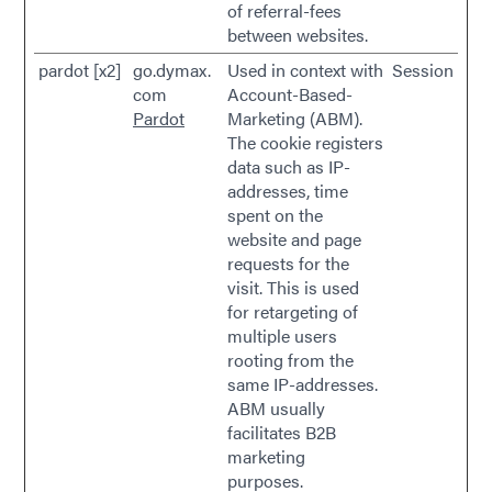
of referral-fees
between websites.
pardot [x2]
go.dymax.
Used in context with
Session
com
Account-Based-
Pardot
Marketing (ABM).
The cookie registers
data such as IP-
addresses, time
spent on the
website and page
requests for the
visit. This is used
for retargeting of
multiple users
rooting from the
same IP-addresses.
ABM usually
facilitates B2B
marketing
purposes.