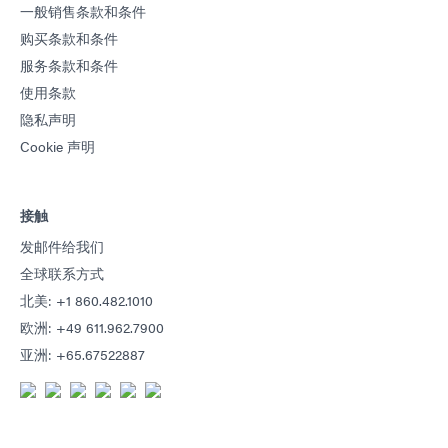
一般销售条款和条件
购买条款和条件
服务条款和条件
使用条款
隐私声明
Cookie 声明
接触
发邮件给我们
全球联系方式
北美: +1 860.482.1010
欧洲: +49 611.962.7900
亚洲: +65.67522887