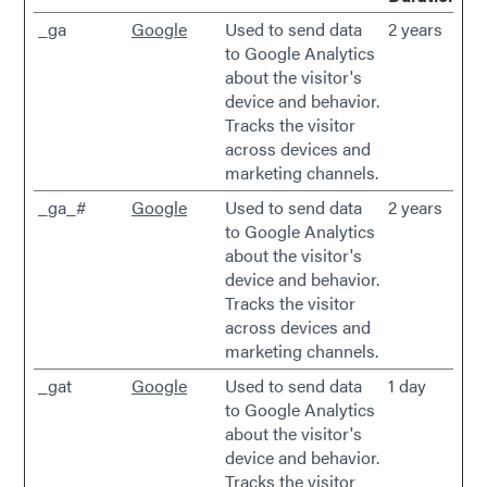
_ga
Google
Used to send data
2 years
to Google Analytics
about the visitor's
device and behavior.
Tracks the visitor
across devices and
marketing channels.
_ga_#
Google
Used to send data
2 years
to Google Analytics
about the visitor's
device and behavior.
Tracks the visitor
across devices and
marketing channels.
_gat
Google
Used to send data
1 day
to Google Analytics
about the visitor's
device and behavior.
Tracks the visitor