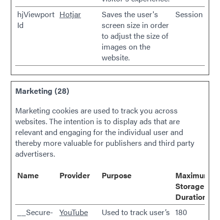
hjViewport
Hotjar
Saves the user's
Session
Id
screen size in order
to adjust the size of
images on the
website.
Marketing (28)
Marketing cookies are used to track you across
websites. The intention is to display ads that are
relevant and engaging for the individual user and
thereby more valuable for publishers and third party
advertisers.
Name
Provider
Purpose
Maximum
Storage
Duration
__Secure-
YouTube
Used to track user’s
180