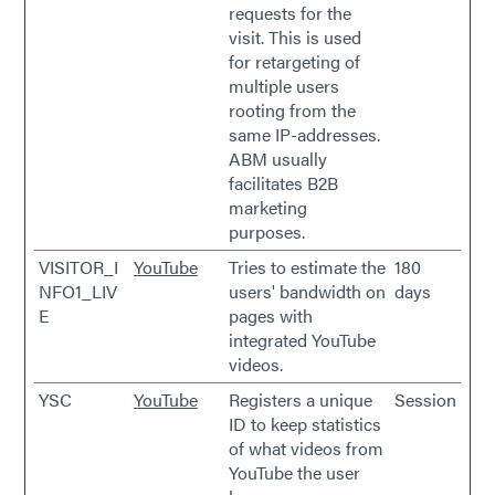
requests for the
visit. This is used
for retargeting of
multiple users
rooting from the
same IP-addresses.
ABM usually
facilitates B2B
marketing
purposes.
VISITOR_I
YouTube
Tries to estimate the
180
NFO1_LIV
users' bandwidth on
days
E
pages with
integrated YouTube
videos.
YSC
YouTube
Registers a unique
Session
ID to keep statistics
of what videos from
YouTube the user