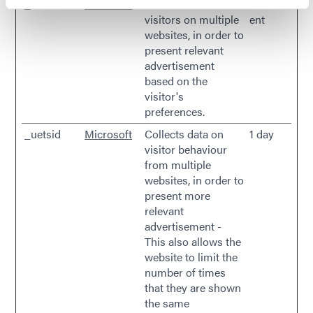
_uetsid
Microsoft
Used to track
Persist
visitors on multiple
ent
websites, in order to
present relevant
advertisement
based on the
visitor's
preferences.
_uetsid
Microsoft
Collects data on
1 day
visitor behaviour
from multiple
websites, in order to
present more
relevant
advertisement -
This also allows the
website to limit the
number of times
that they are shown
the same