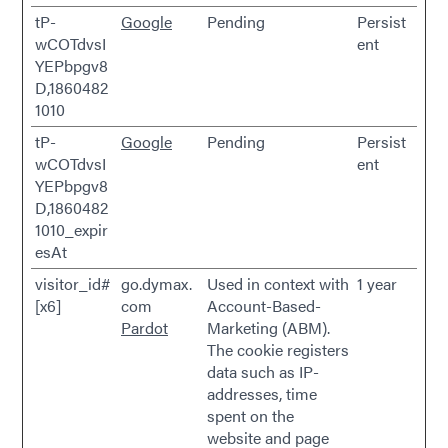
tP-
Google
Pending
Persist
wCOTdvsI
ent
YEPbpgv8
D,1860482
1010
tP-
Google
Pending
Persist
wCOTdvsI
ent
YEPbpgv8
D,1860482
1010_expir
esAt
visitor_id#
go.dymax.
Used in context with
1 year
[x6]
com
Account-Based-
Pardot
Marketing (ABM).
The cookie registers
data such as IP-
addresses, time
spent on the
website and page