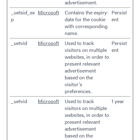
advertisement.
_uetsid_ex
Microsoft
Contains the expiry-
Persist
p
date for the cookie
ent
with corresponding
name.
_uetvid
Microsoft
Used to track
Persist
visitors on multiple
ent
websites, in order to
present relevant
advertisement
based on the
visitor's
preferences.
_uetvid
Microsoft
Used to track
1 year
visitors on multiple
websites, in order to
present relevant
advertisement
based on the