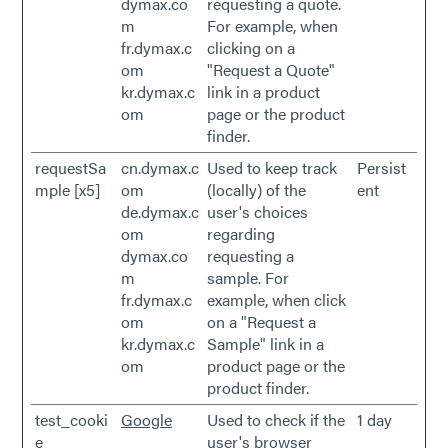
dymax.co
requesting a quote.
m
For example, when
fr.dymax.c
clicking on a
om
"Request a Quote"
kr.dymax.c
link in a product
om
page or the product
finder.
requestSa
cn.dymax.c
Used to keep track
Persist
mple [x5]
om
(locally) of the
ent
de.dymax.c
user's choices
om
regarding
dymax.co
requesting a
m
sample. For
fr.dymax.c
example, when click
om
on a "Request a
kr.dymax.c
Sample" link in a
om
product page or the
product finder.
test_cooki
Google
Used to check if the
1 day
e
user's browser