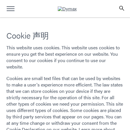
Cookie 声明
This website uses cookies. This website uses cookies to
ensure you get the best experience on our website. You
consent to our cookies if you continue to use our
website.
Cookies are small text files that can be used by websites
to make a user's experience more efficient. The law states
that we can store cookies on your device if they are
strictly necessary for the operation of this site. For all
other types of cookies we need your permission. This site
uses different types of cookies. Some cookies are placed
by third party services that appear on our pages. You can
at any time change or withdraw your consent from the
Cookie Declaration on our website. Learn more about