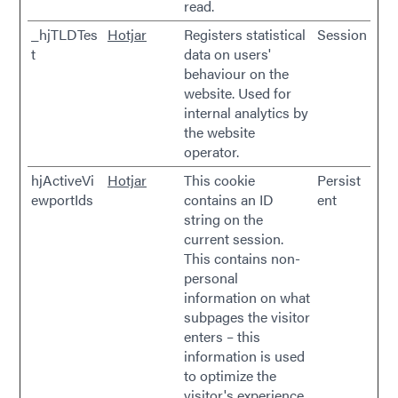
read.
_hjTLDTes
Hotjar
Registers statistical
Session
t
data on users'
behaviour on the
website. Used for
internal analytics by
the website
operator.
hjActiveVi
Hotjar
This cookie
Persist
ewportIds
contains an ID
ent
string on the
current session.
This contains non-
personal
information on what
subpages the visitor
enters – this
information is used
to optimize the
visitor's experience.