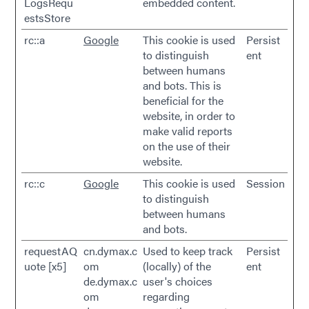
LogsRequ
embedded content.
estsStore
rc::a
Google
This cookie is used
Persist
to distinguish
ent
between humans
and bots. This is
beneficial for the
website, in order to
make valid reports
on the use of their
website.
rc::c
Google
This cookie is used
Session
to distinguish
between humans
and bots.
requestAQ
cn.dymax.c
Used to keep track
Persist
uote [x5]
om
(locally) of the
ent
de.dymax.c
user's choices
om
regarding