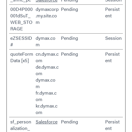
00D4P000
dymaxcorp
Pending
Persist
001dSuT_
.my.site.co
ent
WEB_STO
m
RAGE
eZSESSID
dymax.co
Pending
Session
#
m
quoteForm
cn.dymax.c
Pending
Persist
Data [x5]
om
ent
de.dymax.c
om
dymax.co
m
fr.dymax.c
om
kr.dymax.c
om
sf_person
Salesforce
Pending
Persist
alization_
ent