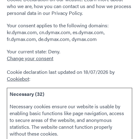
who we are, how you can contact us and how we process
personal data in our Privacy Policy.
Your consent applies to the following domains:
kr.dymax.com, cn.dymax.com, es.dymax.com,
fr.dymax.com, de.dymax.com, dymax.com
Your current state: Deny.
Change your consent
Cookie declaration last updated on 18/07/2026 by
Cookiebot
:
Necessary (32)
Necessary cookies ensure our website is usable by
enabling basic functions like page navigation, access
to secure areas of the website, and anonymous
statistics. The website cannot function properly
without these cookies.