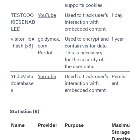
supports cookies.
TESTCOO
YouTube
Used to track user’s
1 day
KIESENAB
interaction with
LED
embedded content.
visitor_id#
go.dymax.
Used to encrypt and
1 year
-hash [x6]
com
contain visitor data.
Pardot
This is necessary
for the security of
the user data.
YtIdbMeta
YouTube
Used to track user’s
Persist
#database
interaction with
ent
s
embedded content.
Statistics (8)
Name
Provider
Purpose
Maximum
Storage
Duration