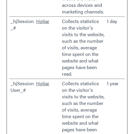
across devices and
marketing channels.
_hjSession
Hotjar
Collects statistics
1 day
_#
on the visitor's
visits to the website,
such as the number
of visits, average
time spent on the
website and what
pages have been
read.
_hjSession
Hotjar
Collects statistics
1 year
User_#
on the visitor's
visits to the website,
such as the number
of visits, average
time spent on the
website and what
pages have been