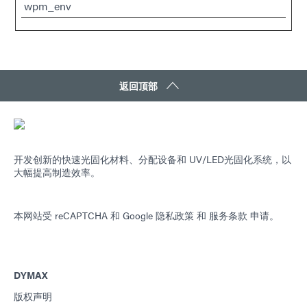
wpm_env
返回顶部
开发创新的快速光固化材料、分配设备和 UV/LED光固化系统，以
大幅提高制造效率。
本网站受 reCAPTCHA 和
Google 隐私政策
和
服务条款
申请。
DYMAX
版权声明