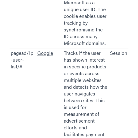
Microsoft as a
unique user ID. The
cookie enables user
tracking by
synchronising the
ID across many
Microsoft domains.
pagead/1p
Google
Tracks if the user
Session
-user-
has shown interest
list/#
in specific products
or events across
multiple websites
and detects how the
user navigates
between sites. This
is used for
measurement of
advertisement
efforts and
facilitates payment