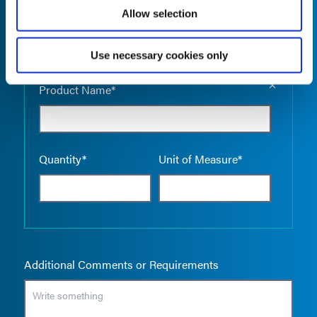
Allow selection
Use necessary cookies only
Empty the
Product Name*
Quantity*
Unit of Measure*
Additional Comments or Requirements