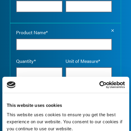
Empty the
Product Name*
Quantity*
Unit of Measure*
Empty the
Product Name*
This website uses cookies
This website uses cookies to ensure you get the best
experience on our website. You consent to our cookies if
Quantity*
Unit of Measure*
you continue to use our website.