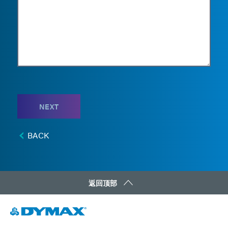
NEXT
BACK
返回顶部