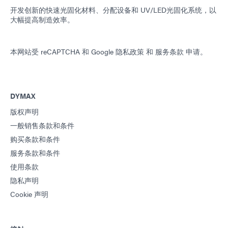
开发创新的快速光固化材料、分配设备和 UV/LED光固化系统，以
大幅提高制造效率。
本网站受 reCAPTCHA 和
Google 隐私政策
和
服务条款
申请。
DYMAX
版权声明
一般销售条款和条件
购买条款和条件
服务条款和条件
使用条款
隐私声明
Cookie 声明