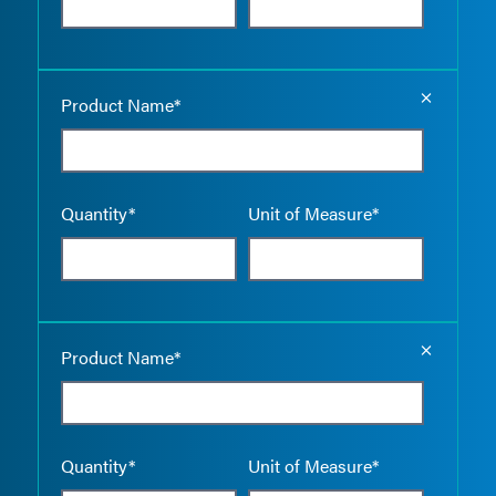
Empty the
Product Name*
Quantity*
Unit of Measure*
Empty the
Product Name*
Quantity*
Unit of Measure*