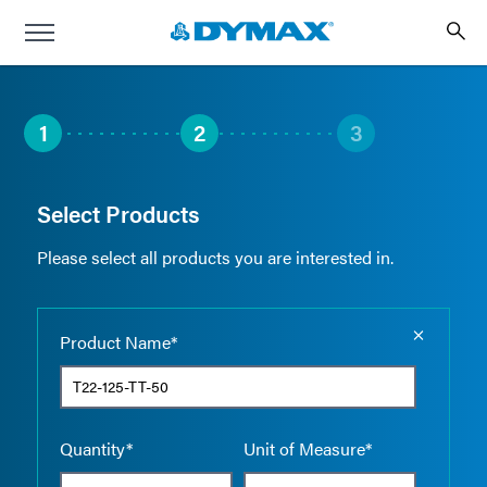
1
2
3
Select Products
Please select all products you are interested in.
Empty the
Product Name*
Quantity*
Unit of Measure*