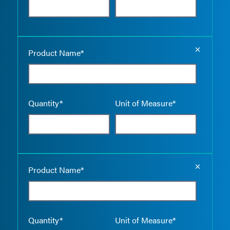
Empty the
Product Name*
Quantity*
Unit of Measure*
Empty the
Product Name*
Quantity*
Unit of Measure*