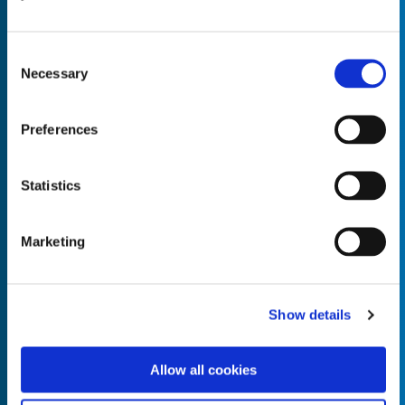
Consent
Necessary
Selection
Empty the
Product Name*
Preferences
Statistics
Quantity*
Unit of Measure*
Marketing
Empty the
Product Name*
Show details
Allow all cookies
Quantity*
Unit of Measure*