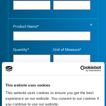
Empty the
Product Name*
Quantity*
Unit of Measure*
Empty the
Product Name*
This website uses cookies
This website uses cookies to ensure you get the best
experience on our website. You consent to our cookies if
Quantity*
Unit of Measure*
you continue to use our website.