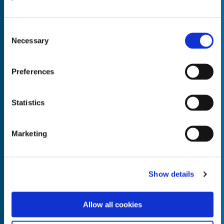
Consent
Necessary
Selection
Empty the
Product Name*
Preferences
Statistics
Quantity*
Unit of Measure*
Marketing
Empty the
Product Name*
Show details
Allow all cookies
Quantity*
Unit of Measure*