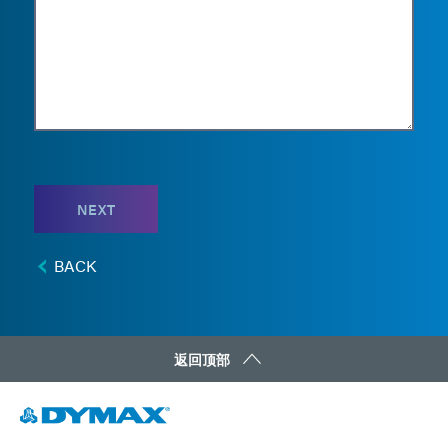
NEXT
BACK
返回顶部