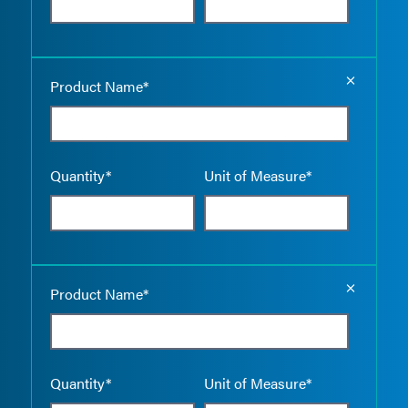
Empty the
Product Name*
Quantity*
Unit of Measure*
Empty the
Product Name*
Quantity*
Unit of Measure*