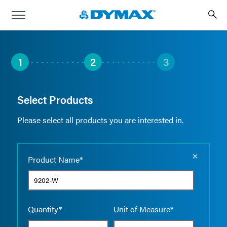
1
2
3
Select Products
Please select all products you are interested in.
Empty the
Product Name*
Quantity*
Unit of Measure*