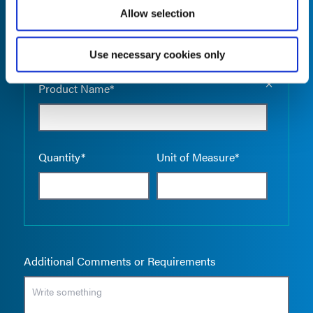
Allow selection
Use necessary cookies only
Empty the
Product Name*
Quantity*
Unit of Measure*
Additional Comments or Requirements