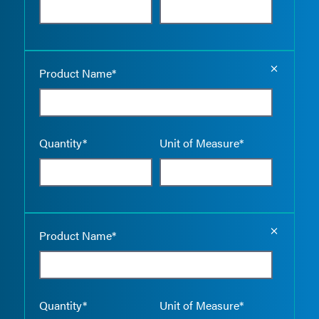
Empty the
Product Name*
Quantity*
Unit of Measure*
Empty the
Product Name*
Quantity*
Unit of Measure*