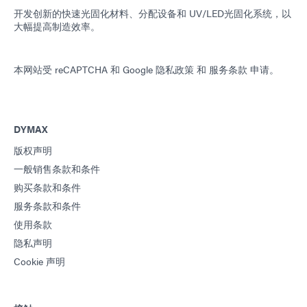
开发创新的快速光固化材料、分配设备和 UV/LED光固化系统，以
大幅提高制造效率。
本网站受 reCAPTCHA 和
Google 隐私政策
和
服务条款
申请。
DYMAX
版权声明
一般销售条款和条件
购买条款和条件
服务条款和条件
使用条款
隐私声明
Cookie 声明