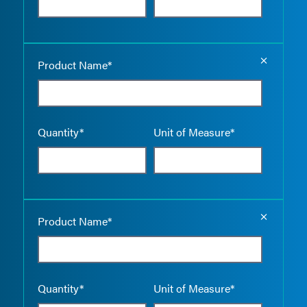
Empty the
Product Name*
Quantity*
Unit of Measure*
Empty the
Product Name*
Quantity*
Unit of Measure*