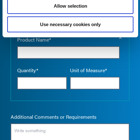
Allow selection
Use necessary cookies only
Empty the
Product Name*
Quantity*
Unit of Measure*
Additional Comments or Requirements