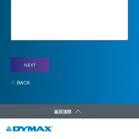
NEXT
BACK
返回顶部