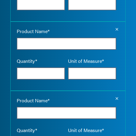
Empty the
Product Name*
Quantity*
Unit of Measure*
Empty the
Product Name*
Quantity*
Unit of Measure*