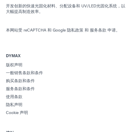
开发创新的快速光固化材料、分配设备和 UV/LED光固化系统，以
大幅提高制造效率。
本网站受 reCAPTCHA 和
Google 隐私政策
和
服务条款
申请。
DYMAX
版权声明
一般销售条款和条件
购买条款和条件
服务条款和条件
使用条款
隐私声明
Cookie 声明