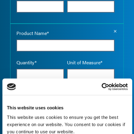
Empty the
Product Name*
Quantity*
Unit of Measure*
Empty the
Product Name*
This website uses cookies
This website uses cookies to ensure you get the best
experience on our website. You consent to our cookies if
Quantity*
Unit of Measure*
you continue to use our website.