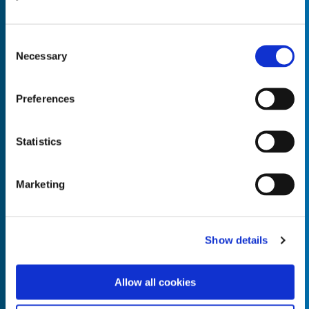
Consent
Necessary
Selection
Empty the
Product Name*
Preferences
Statistics
Quantity*
Unit of Measure*
Marketing
Empty the
Product Name*
Show details
Allow all cookies
Quantity*
Unit of Measure*