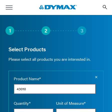
1
2
3
Select Products
Please select all products you are interested in.
Empty the
Product Name*
Quantity*
Unit of Measure*