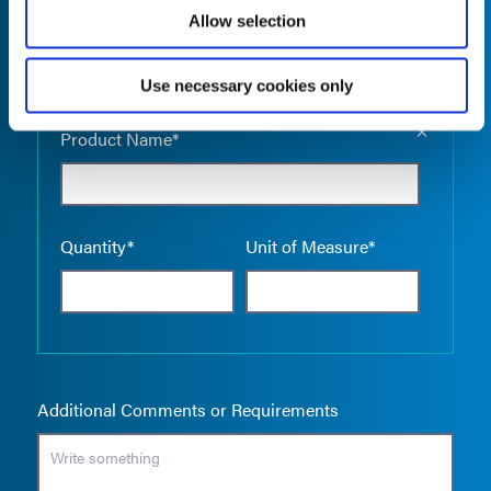
Allow selection
Use necessary cookies only
Empty the
Product Name*
Quantity*
Unit of Measure*
Additional Comments or Requirements