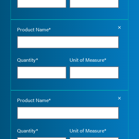
Empty the
Product Name*
Quantity*
Unit of Measure*
Empty the
Product Name*
Quantity*
Unit of Measure*