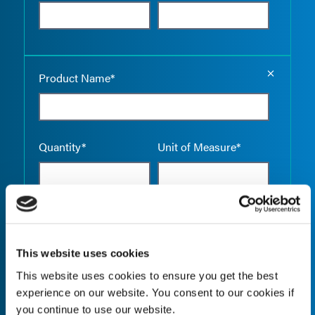
Empty the
Product Name*
Quantity*
Unit of Measure*
Empty the
Product Name*
This website uses cookies
This website uses cookies to ensure you get the best
experience on our website. You consent to our cookies if
Quantity*
Unit of Measure*
you continue to use our website.