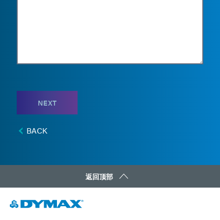
NEXT
BACK
返回顶部