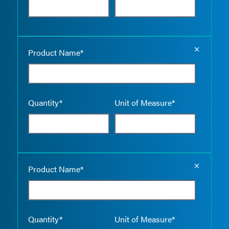
Empty the
Product Name*
Quantity*
Unit of Measure*
Empty the
Product Name*
Quantity*
Unit of Measure*