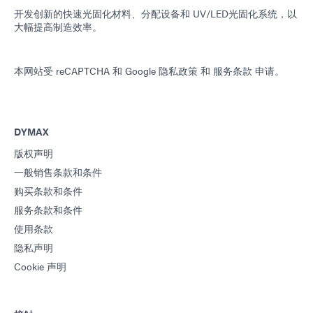
开发创新的快速光固化材料、分配设备和 UV/LED光固化系统，以
大幅提高制造效率。
本网站受 reCAPTCHA 和
Google 隐私政策
和
服务条款
申请。
DYMAX
版权声明
一般销售条款和条件
购买条款和条件
服务条款和条件
使用条款
隐私声明
Cookie 声明