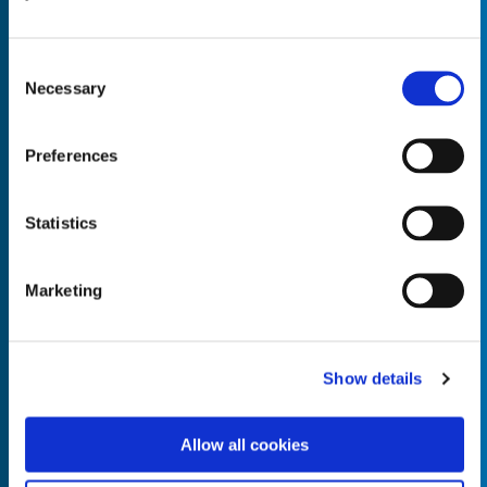
Consent
Necessary
Selection
Empty the
Product Name*
Preferences
Statistics
Quantity*
Unit of Measure*
Marketing
Empty the
Product Name*
Show details
Allow all cookies
Quantity*
Unit of Measure*