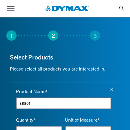
1
2
3
Select Products
Please select all products you are interested in.
Empty the
Product Name*
Quantity*
Unit of Measure*