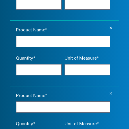
Empty the
Product Name*
Quantity*
Unit of Measure*
Empty the
Product Name*
Quantity*
Unit of Measure*