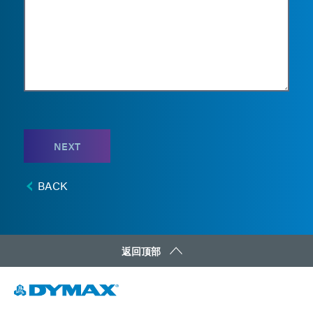
NEXT
BACK
返回顶部