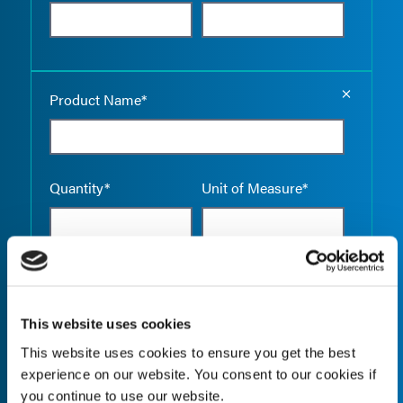
Empty the
Product Name*
Quantity*
Unit of Measure*
Empty the
Product Name*
This website uses cookies
This website uses cookies to ensure you get the best
experience on our website. You consent to our cookies if
Quantity*
Unit of Measure*
you continue to use our website.