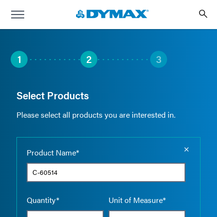
1
2
3
Select Products
Please select all products you are interested in.
Empty the
Product Name*
Quantity*
Unit of Measure*