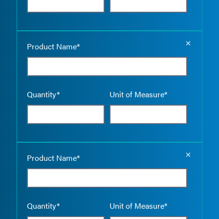
Empty the
Product Name*
Quantity*
Unit of Measure*
Empty the
Product Name*
Quantity*
Unit of Measure*