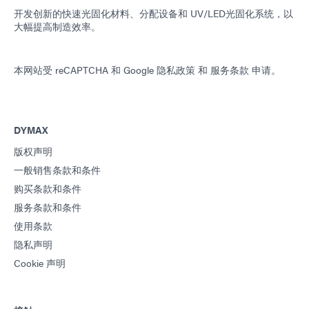
开发创新的快速光固化材料、分配设备和 UV/LED光固化系统，以
大幅提高制造效率。
本网站受 reCAPTCHA 和
Google 隐私政策
和
服务条款
申请。
DYMAX
版权声明
一般销售条款和条件
购买条款和条件
服务条款和条件
使用条款
隐私声明
Cookie 声明