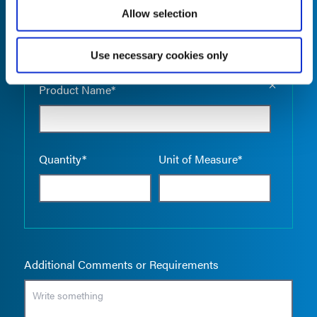
Allow selection
Use necessary cookies only
Empty the
Product Name*
Quantity*
Unit of Measure*
Additional Comments or Requirements