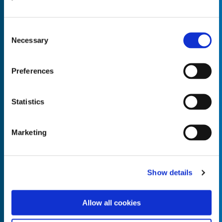
Consent
Necessary
Selection
Empty the
Product Name*
Preferences
Statistics
Quantity*
Unit of Measure*
Marketing
Empty the
Product Name*
Show details
Allow all cookies
Quantity*
Unit of Measure*