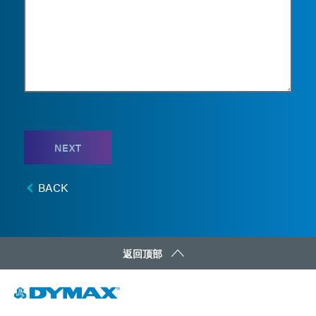
NEXT
BACK
返回顶部