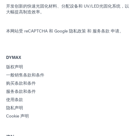
开发创新的快速光固化材料、分配设备和 UV/LED光固化系统，以
大幅提高制造效率。
本网站受 reCAPTCHA 和
Google 隐私政策
和
服务条款
申请。
DYMAX
版权声明
一般销售条款和条件
购买条款和条件
服务条款和条件
使用条款
隐私声明
Cookie 声明