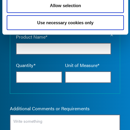
Allow selection
Use necessary cookies only
Empty the
Product Name*
Quantity*
Unit of Measure*
Additional Comments or Requirements