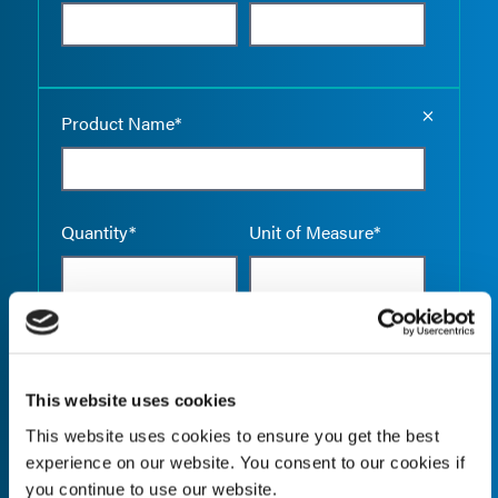
Empty the
Product Name*
Quantity*
Unit of Measure*
Empty the
Product Name*
This website uses cookies
This website uses cookies to ensure you get the best
experience on our website. You consent to our cookies if
Quantity*
Unit of Measure*
you continue to use our website.