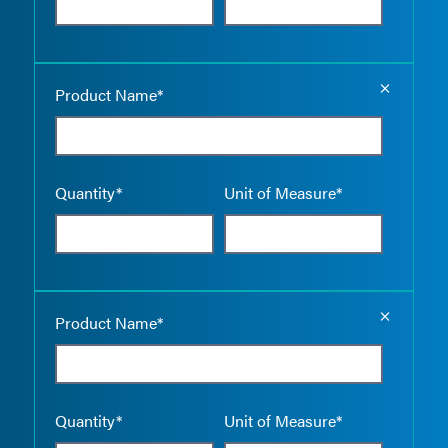
Empty the
Product Name*
Quantity*
Unit of Measure*
Empty the
Product Name*
Quantity*
Unit of Measure*