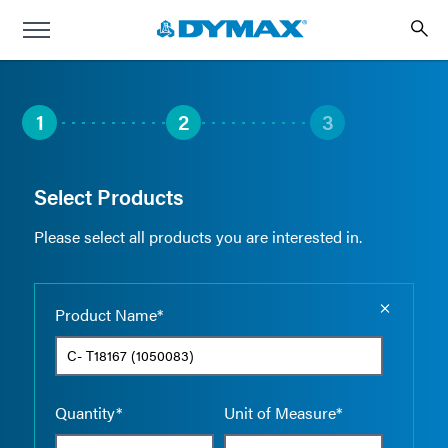
1
2
3
Select Products
Please select all products you are interested in.
Empty the
Product Name*
Quantity*
Unit of Measure*