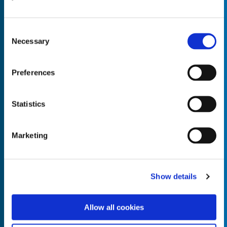
Consent
Necessary
Selection
Empty the
Product Name*
Preferences
Statistics
Quantity*
Unit of Measure*
Marketing
Empty the
Product Name*
Show details
Allow all cookies
Quantity*
Unit of Measure*