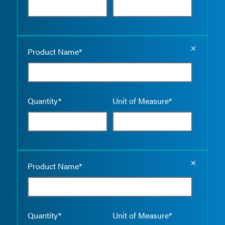
Empty the
Product Name*
Quantity*
Unit of Measure*
Empty the
Product Name*
Quantity*
Unit of Measure*