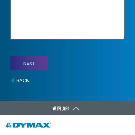
NEXT
BACK
返回顶部