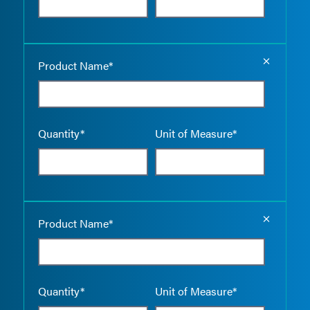
Empty the
Product Name*
Quantity*
Unit of Measure*
Empty the
Product Name*
Quantity*
Unit of Measure*