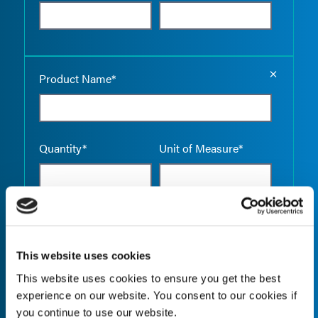
Empty the
Product Name*
Quantity*
Unit of Measure*
Empty the
Product Name*
This website uses cookies
This website uses cookies to ensure you get the best
experience on our website. You consent to our cookies if
Quantity*
Unit of Measure*
you continue to use our website.