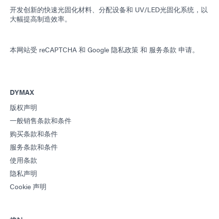
开发创新的快速光固化材料、分配设备和 UV/LED光固化系统，以
大幅提高制造效率。
本网站受 reCAPTCHA 和
Google 隐私政策
和
服务条款
申请。
DYMAX
版权声明
一般销售条款和条件
购买条款和条件
服务条款和条件
使用条款
隐私声明
Cookie 声明