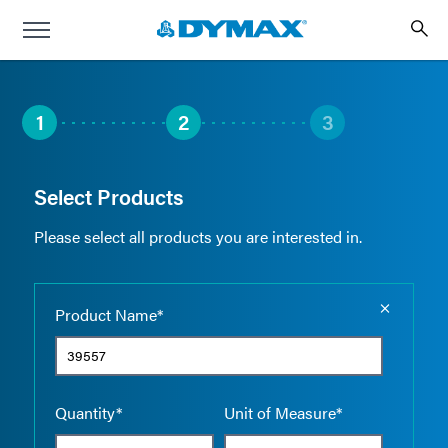
1
2
3
Select Products
Please select all products you are interested in.
Empty the
Product Name*
Quantity*
Unit of Measure*