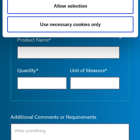
Allow selection
Use necessary cookies only
Empty the
Product Name*
Quantity*
Unit of Measure*
Additional Comments or Requirements