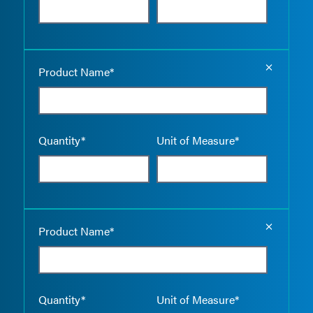
Empty the
Product Name*
Quantity*
Unit of Measure*
Empty the
Product Name*
Quantity*
Unit of Measure*