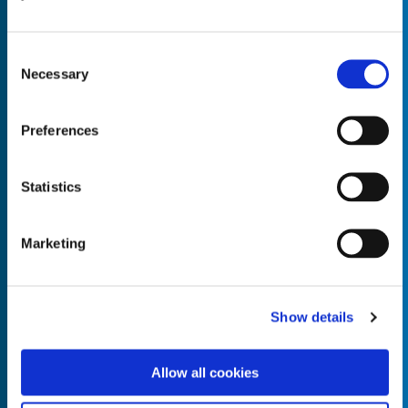
Consent
Necessary
Selection
Empty the
Product Name*
Preferences
Statistics
Quantity*
Unit of Measure*
Marketing
Empty the
Product Name*
Show details
Allow all cookies
Quantity*
Unit of Measure*